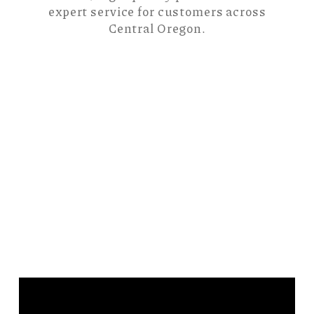
expert service for customers across
Central Oregon.