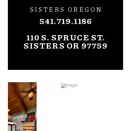
SISTERS OREGON
541.719.1186
110 S. SPRUCE ST.
SISTERS OR 97759