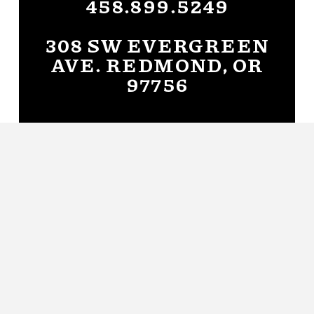
458.899.5249
308 SW EVERGREEN
AVE. REDMOND, OR
97756
Get Directions