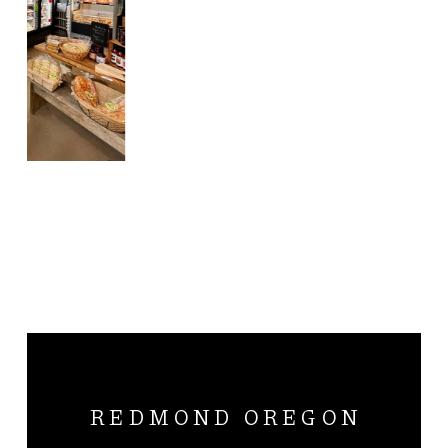
REDMOND OREGON