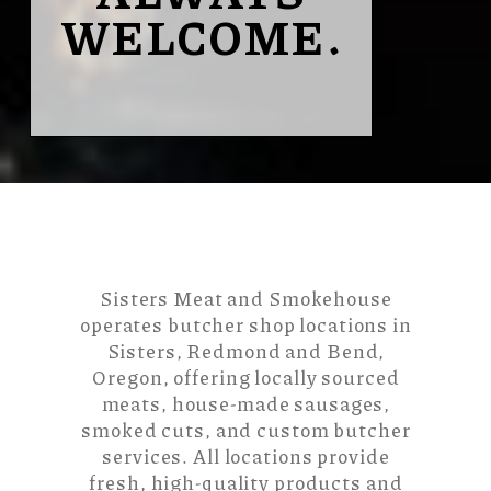
WELCOME.
Sisters Meat and Smokehouse
operates butcher shop locations in
Sisters, Redmond and Bend,
Oregon, offering locally sourced
meats, house-made sausages,
smoked cuts, and custom butcher
services. All locations provide
fresh, high-quality products and