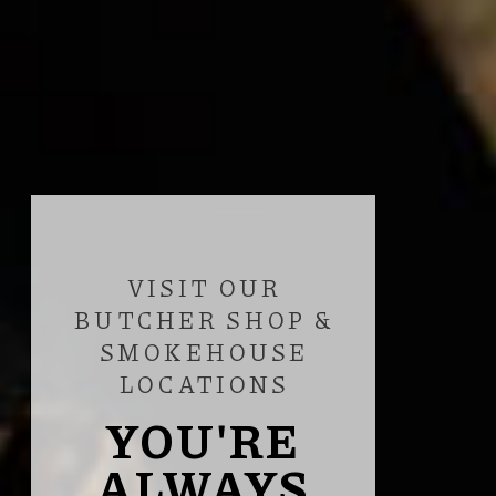
VISIT OUR
BUTCHER SHOP &
SMOKEHOUSE
LOCATIONS
YOU'RE
ALWAYS