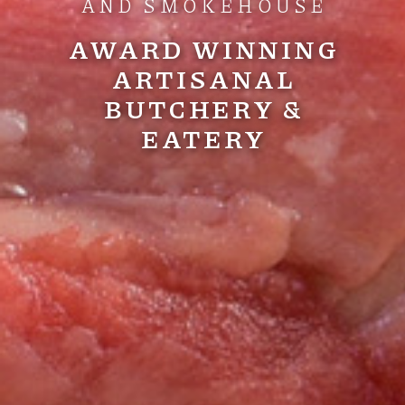
AND SMOKEHOUSE
AWARD WINNING
ARTISANAL
BUTCHERY &
EATERY