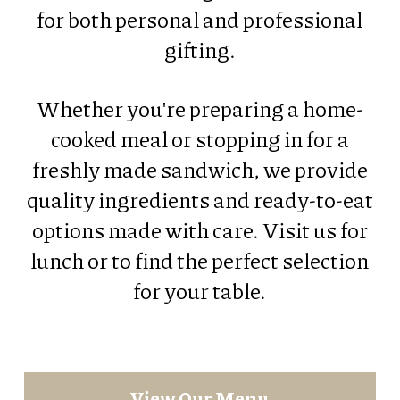
for both personal and professional
gifting.
Whether you're preparing a home-
cooked meal or stopping in for a
freshly made sandwich, we provide
quality ingredients and ready-to-eat
options made with care. Visit us for
lunch or to find the perfect selection
for your table.
View Our Menu