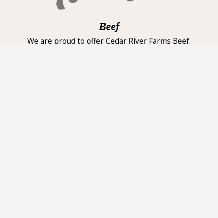
Beef
We are proud to offer Cedar River Farms Beef.
High-quality natural beef, grass fed and grain
finished with no added hormones or
antibiotics. Cattle is harvested at a younger age
yielding flavorful, tender beef. We carry a wide
selection of cuts in our fresh case daily,
including New York Strip, Ribeye, Top Sirloin,
tenderloin and more.
Pork