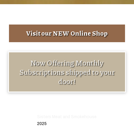
Visit our NEW Online Shop
Now Offering Monthly
Subscriptions shipped to your
door!
Sisters Meat and Smokehouse
2025