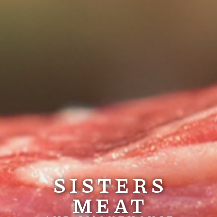
SISTERS
MEAT