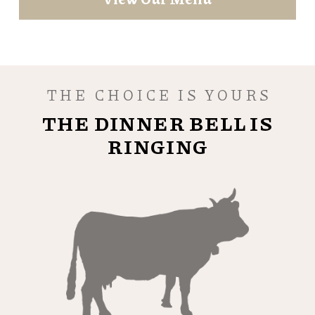
THE CHOICE IS YOURS
THE DINNER BELL IS
RINGING