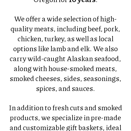
We offer a wide selection of high-
quality meats, including beef, pork,
chicken, turkey, as well as local
options like lamb and elk. We also
carry wild-caught Alaskan seafood,
along with house-smoked meats,
smoked cheeses, sides, seasonings,
spices, and sauces.
In addition to fresh cuts and smoked
products, we specialize in pre-made
and customizable gift baskets, ideal