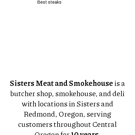
Best steaks
Restaurant Guru
Sisters Meat and Smokehouse
is a
butcher shop, smokehouse, and deli
with locations in Sisters and
Redmond, Oregon, serving
customers throughout Central
Oregon for
10 years
.