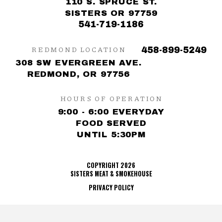
110 S. SPRUCE ST.
SISTERS OR 97759
541-719-1186
REDMOND LOCATION
458-899-5249
308 SW EVERGREEN AVE.
REDMOND, OR 97756
HOURS OF OPERATION
9:00 - 6:00 EVERYDAY
FOOD SERVED
UNTIL 5:30PM
COPYRIGHT 2026
SISTERS MEAT & SMOKEHOUSE
PRIVACY POLICY