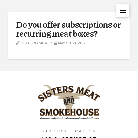
Do you offer subscriptions or
recurring meat boxes?
SISTERS MEAT
MAY 28, 2026
SISTERS LOCATION